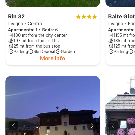
Rin 32
Baite Giot
Livigno - Centro
Livigno - Fo
Apartments:
1
•
Beds:
6
Apartments:
100 mt from the city center
1155 mt fro
197 mt from the ski lifts
135 mt from
25 mt from the bus stop
125 mt fro
Parking
Ski Deposit
Garden
Parking
More info