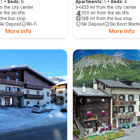
1
•
Beds:
6
Apartments:
1
•
Beds:
4
m the city center
433 mt from the city center
 the ski lifts
300 mt from the ski lifts
 the bus stop
188 mt from the bus stop
Ski Deposit
Wi-Fi
Ski Deposit
Ski Boot Warm
More info
More info