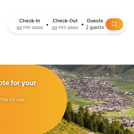
Check-In
Check-Out
Guests
•
•
ote for your
ffer for you.