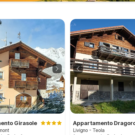
ento Girasole
Appartamento Dragor
emont
Livigno - Teola