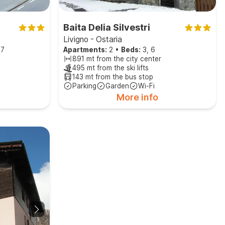
Baita Delia Silvestri
Livigno - Ostaria
 7
Apartments:
2
•
Beds:
3, 6
891 mt from the city center
495 mt from the ski lifts
143 mt from the bus stop
Parking
Garden
Wi-Fi
More info