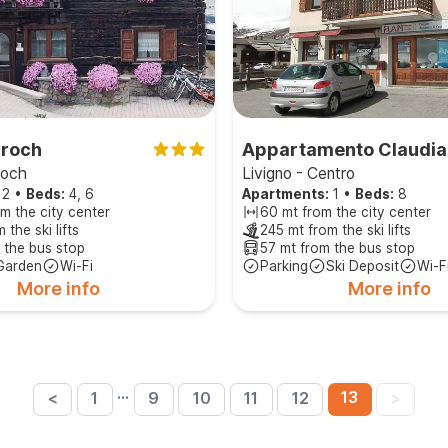
aroch
Appartamento Claudia
roch
Livigno - Centro
2
•
Beds:
4, 6
Apartments:
1
•
Beds:
8
m the city center
60 mt from the city center
 the ski lifts
245 mt from the ski lifts
 the bus stop
57 mt from the bus stop
Garden
Wi-Fi
Parking
Ski Deposit
Wi-F
More info
More info
…
13
<
1
9
10
11
12
>