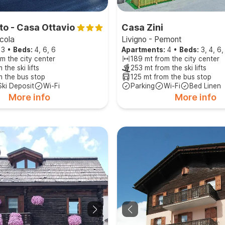
to - Casa Ottavio
Casa Zini
rcola
Livigno - Pemont
3
•
Beds:
4, 6, 6
Apartments:
4
•
Beds:
3, 4, 6,
m the city center
189 mt from the city center
 the ski lifts
253 mt from the ski lifts
m the bus stop
125 mt from the bus stop
Ski Deposit
Wi-Fi
Parking
Wi-Fi
Bed Linen
More info
More info