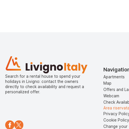
Navigatio
Search for a rental house to spend your
Apartments
holidays in Livigno: contact the owners
Map
directly to check availability and request a
Offers and La
personalized offer.
Webcam
Check Availabi
Area riservat
Privacy Polic
Cookie Polic
Change your 