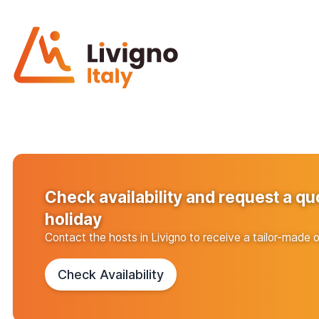
Check availability and request a qu
holiday
Contact the hosts in Livigno to receive a tailor-made o
Check Availability