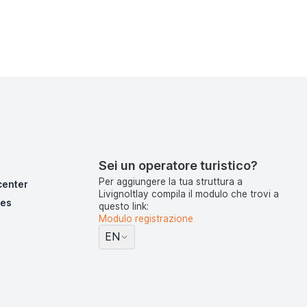
Sei un operatore turistico?
Per aggiungere la tua struttura a
center
LivignoItlay compila il modulo che trovi a
pes
questo link:
Modulo registrazione
EN