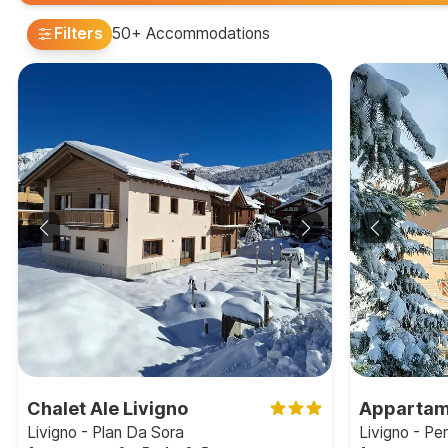
Filters
50+ Accommodations
Chalet Ale Livigno
Appartam
Livigno - Plan Da Sora
Livigno - P