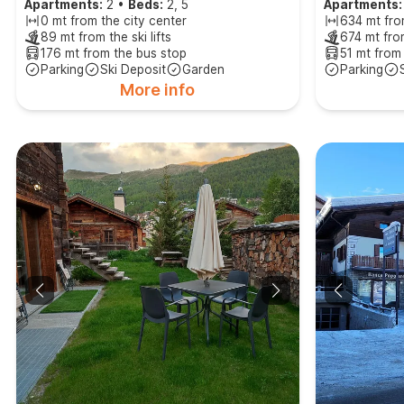
Apartments:
2
•
Beds:
2, 5
Apartments:
0 mt from the city center
634 mt fro
89 mt from the ski lifts
674 mt from
176 mt from the bus stop
51 mt from
Parking
Ski Deposit
Garden
Parking
More info