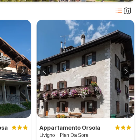
osa
Appartamento Orsola
Livigno - Plan Da Sora