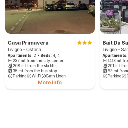
Casa Primavera
Bait Da S
Livigno - Ostaria
Livigno - Sa
Apartments:
2
•
Beds:
4, 4
Apartments:
237 mt from the city center
1413 mt fro
208 mt from the ski lifts
201 mt from
35 mt from the bus stop
83 mt from
Parking
Wi-Fi
Bath Linen
Parking
More info