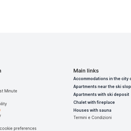
n
Main links
Accommodations in the city 
Apartments near the ski slo
st Minute
Apartments with ski deposit
Chalet with fireplace
lity
a
Houses with sauna
y
Termini e Condizioni
y
cookie preferences