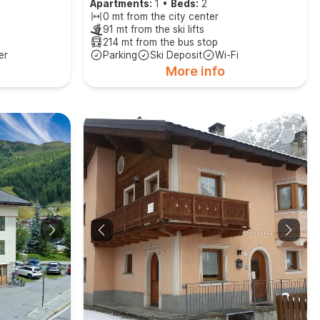
Apartments:
1
•
Beds:
2
0 mt from the city center
91 mt from the ski lifts
214 mt from the bus stop
er
Parking
Ski Deposit
Wi-Fi
More info