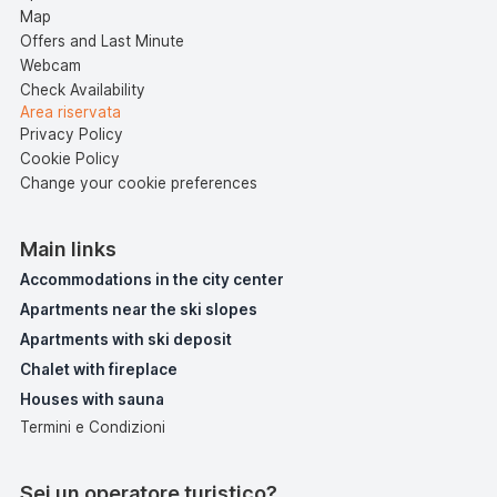
Map
Offers and Last Minute
Webcam
Check Availability
Area riservata
Privacy Policy
Cookie Policy
Change your cookie preferences
Main links
Accommodations in the city center
Apartments near the ski slopes
Apartments with ski deposit
Chalet with fireplace
Houses with sauna
Termini e Condizioni
Sei un operatore turistico?