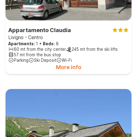
Appartamento Claudia
Livigno - Centro
Apartments:
1
•
Beds:
8
60 mt from the city center
245 mt from the ski lifts
57 mt from the bus stop
Parking
Ski Deposit
Wi-Fi
More info