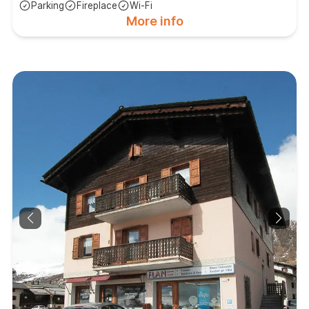
Parking
Fireplace
Wi-Fi
More info