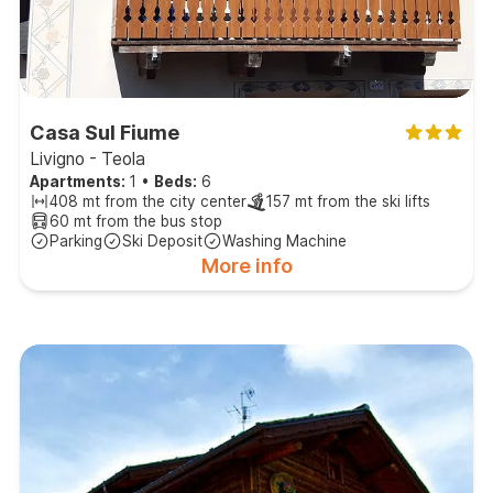
Casa Sul Fiume
Livigno - Teola
Apartments:
1
•
Beds:
6
408 mt from the city center
157 mt from the ski lifts
60 mt from the bus stop
Parking
Ski Deposit
Washing Machine
More info