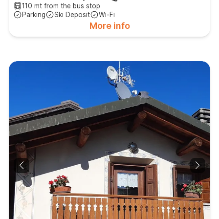
110 mt from the bus stop
Parking
Ski Deposit
Wi-Fi
More info