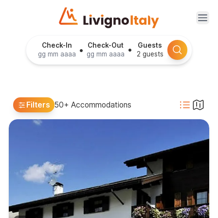
Ope
Check-In
Check-Out
Guests
•
•
Filters
50+ Accommodations