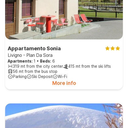
Appartamento Sonia
Livigno - Plan Da Sora
Apartments:
1
•
Beds:
6
319 mt from the city center
415 mt from the ski lifts
56 mt from the bus stop
Parking
Ski Deposit
Wi-Fi
More info