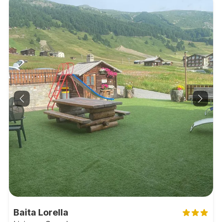
Baita Lorella