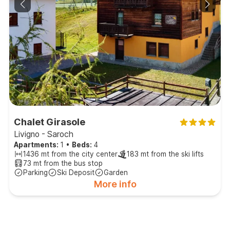
Chalet Girasole
Livigno - Saroch
Apartments:
1
•
Beds:
4
1436 mt from the city center
183 mt from the ski lifts
73 mt from the bus stop
Parking
Ski Deposit
Garden
More info