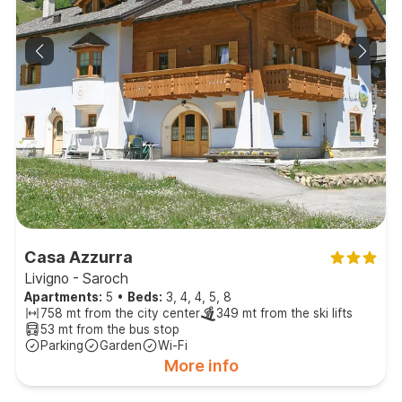
Casa Azzurra
Livigno - Saroch
Apartments:
5
•
Beds:
3, 4, 4, 5, 8
758 mt from the city center
349 mt from the ski lifts
53 mt from the bus stop
Parking
Garden
Wi-Fi
More info