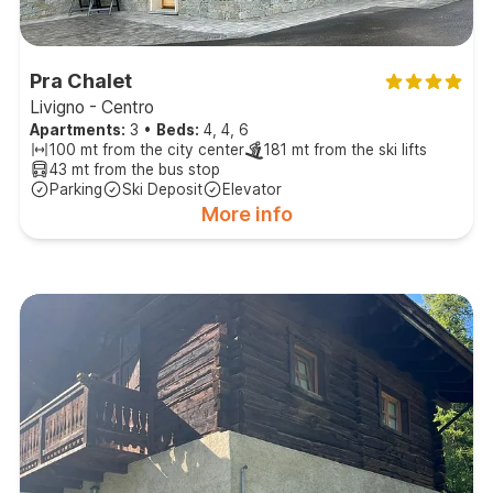
Pra Chalet
Livigno - Centro
Apartments:
3
•
Beds:
4, 4, 6
100 mt from the city center
181 mt from the ski lifts
43 mt from the bus stop
Parking
Ski Deposit
Elevator
More info