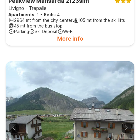
Peakview Mansarda 2123slm
Livigno - Trepalle
Apartments:
1
•
Beds:
4
2964 mt from the city center
105 mt from the ski lifts
45 mt from the bus stop
Parking
Ski Deposit
Wi-Fi
More info