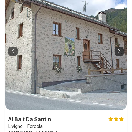
Al Bait Da Santin
Livigno - Forcola