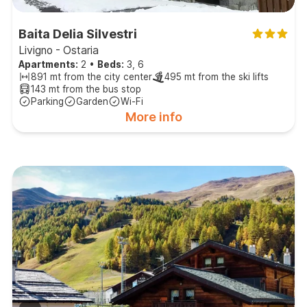
Baita Delia Silvestri
Livigno - Ostaria
Apartments:
2
•
Beds:
3, 6
891 mt from the city center
495 mt from the ski lifts
143 mt from the bus stop
Parking
Garden
Wi-Fi
More info