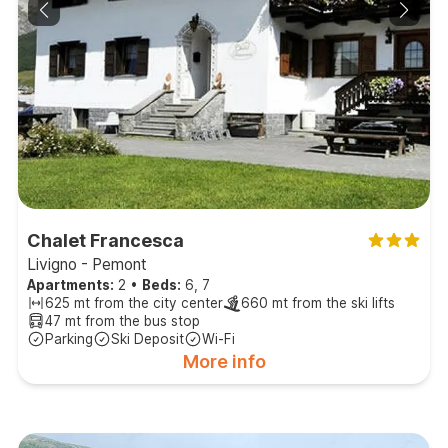
Chalet Francesca
Livigno - Pemont
Apartments:
2
•
Beds:
6, 7
625 mt from the city center
660 mt from the ski lifts
47 mt from the bus stop
Parking
Ski Deposit
Wi-Fi
More info