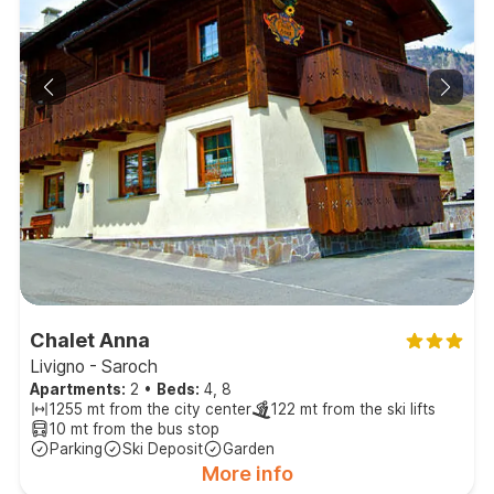
Chalet Anna
Livigno - Saroch
Apartments:
2
•
Beds:
4, 8
1255 mt from the city center
122 mt from the ski lifts
10 mt from the bus stop
Parking
Ski Deposit
Garden
More info