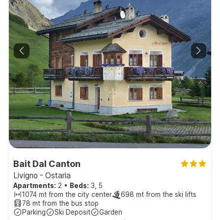
Bait Dal Canton
Livigno - Ostaria
Apartments:
2
•
Beds:
3, 5
1074 mt from the city center
698 mt from the ski lifts
78 mt from the bus stop
Parking
Ski Deposit
Garden