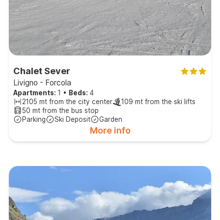
Chalet Sever
Livigno - Forcola
Apartments:
1
•
Beds:
4
2105 mt from the city center
109 mt from the ski lifts
50 mt from the bus stop
Parking
Ski Deposit
Garden
More info