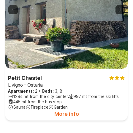
Petit Chestel
Livigno - Ostaria
Apartments:
2
•
Beds:
3, 8
1294 mt from the city center
997 mt from the ski lifts
445 mt from the bus stop
Sauna
Fireplace
Garden
More info