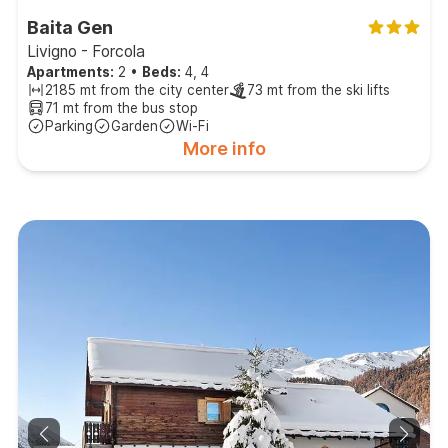
Baita Gen
Livigno - Forcola
Apartments:
2
•
Beds:
4, 4
2185 mt from the city center
73 mt from the ski lifts
71 mt from the bus stop
Parking
Garden
Wi-Fi
More info