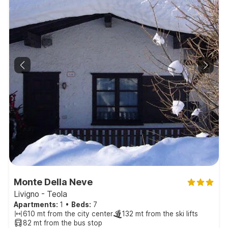
Monte Della Neve
Livigno - Teola
Apartments:
1
•
Beds:
7
610 mt from the city center
132 mt from the ski lifts
82 mt from the bus stop