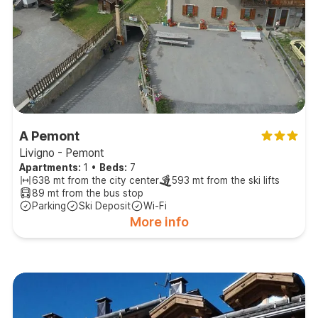
A Pemont
Livigno - Pemont
Apartments:
1
•
Beds:
7
638 mt from the city center
593 mt from the ski lifts
89 mt from the bus stop
Parking
Ski Deposit
Wi-Fi
More info