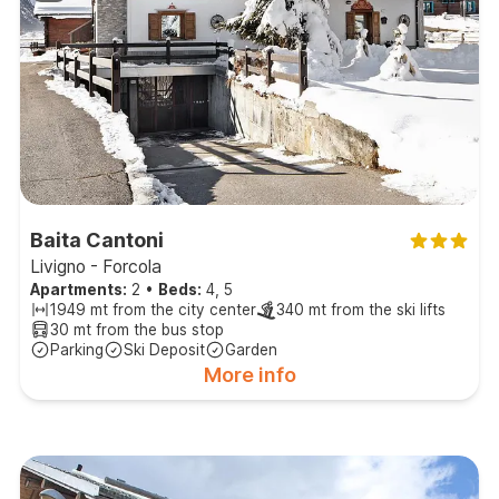
Baita Cantoni
Livigno - Forcola
Apartments:
2
•
Beds:
4, 5
1949 mt from the city center
340 mt from the ski lifts
30 mt from the bus stop
Parking
Ski Deposit
Garden
More info