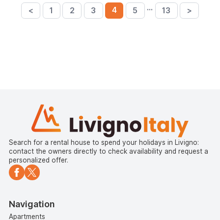
…
4
<
1
2
3
5
13
>
Search for a rental house to spend your holidays in Livigno:
contact the owners directly to check availability and request a
personalized offer.
Navigation
Apartments