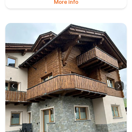
More info