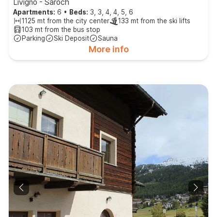
Livigno - Saroch
Apartments:
6
•
Beds:
3, 3, 4, 4, 5, 6
1125 mt from the city center
133 mt from the ski lifts
103 mt from the bus stop
Parking
Ski Deposit
Sauna
More info