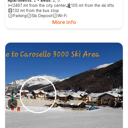
Apartments:
2
•
Beds:
2, 5
2467 mt from the city center
105 mt from the ski lifts
132 mt from the bus stop
Parking
Ski Deposit
Wi-Fi
More info