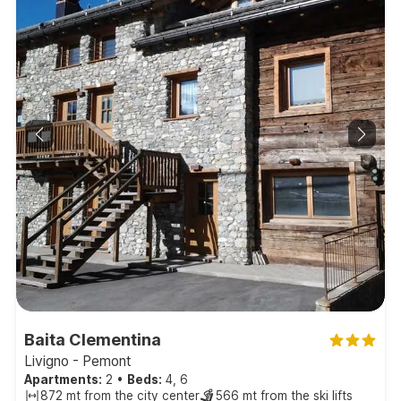
Baita Clementina
Livigno - Pemont
Apartments:
2
•
Beds:
4, 6
872 mt from the city center
566 mt from the ski lifts