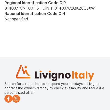
Regional Identification Code CIR
014037-CNI-00115 - CIN-IT014037C2QKZ6Q5XW
National Identification Code CIN
Not specified
Search for a rental house to spend your holidays in Livigno:
contact the owners directly to check availability and request a
personalized offer.