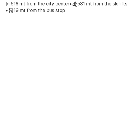
516 mt from the city center
•
581 mt from the ski lifts
•
19 mt from the bus stop