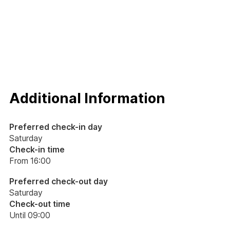
Additional Information
Preferred check-in day
Saturday
Check-in time
From 16:00
Preferred check-out day
Saturday
Check-out time
Until 09:00