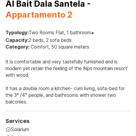
Al Bait Dala Santela -
Appartamento 2
•
Typology:
Two Rooms Flat, 1 bathroom
Capacity:
2 beds, 2 sofa beds
Category:
Comfort, 50 square meters
It is comfortable and very tastefully furnished and is
modern yet retain the feeling of the ‘Alps mountain resort’
with wood.
It has a double room a kitchen- cum living, sofa-bed for
the 3° /4° people, and bathrooms with shower two
balconies.
Services
Solarium