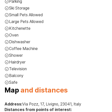
Parking
Ski Storage
Small Pets Allowed
Large Pets Allowed
Kitchenette
Oven
Dishwasher
Coffee Machine
Shower
Hairdryer
Television
Balcony
Safe
Map
and distances
Address:
Via Pozz, 17, Livigno, 23041, Italy
Distances from points of interest: