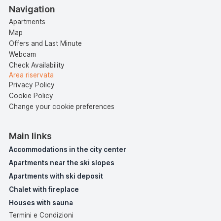
Navigation
Apartments
Map
Offers and Last Minute
Webcam
Check Availability
Area riservata
Privacy Policy
Cookie Policy
Change your cookie preferences
Main links
Accommodations in the city center
Apartments near the ski slopes
Apartments with ski deposit
Chalet with fireplace
Houses with sauna
Termini e Condizioni