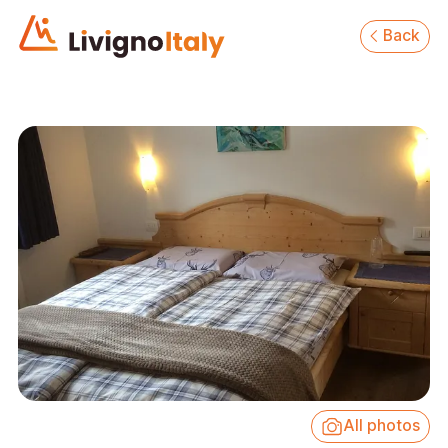
Back
All photos