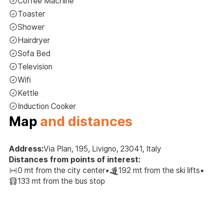
Coffee Machine
Toaster
Shower
Hairdryer
Sofa Bed
Television
Wifi
Kettle
Induction Cooker
Map
and distances
Address:
Via Plan, 195, Livigno, 23041, Italy
Distances from points of interest:
0 mt from the city center
•
192 mt from the ski lifts
•
133 mt from the bus stop