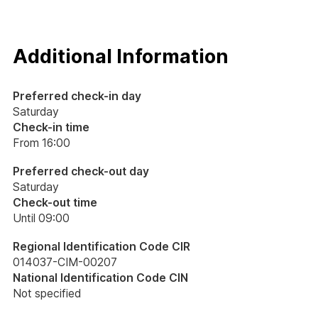
Additional Information
Preferred check-in day
Saturday
Check-in time
From 16:00
Preferred check-out day
Saturday
Check-out time
Until 09:00
Regional Identification Code CIR
014037-CIM-00207
National Identification Code CIN
Not specified