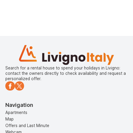
Search for a rental house to spend your holidays in Livigno:
contact the owners directly to check availability and request a
personalized offer.
Navigation
Apartments
Map
Offers and Last Minute
Webcam