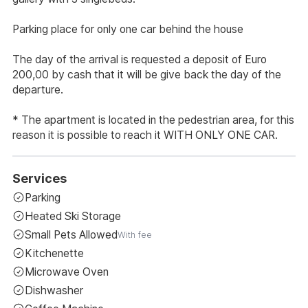
Parking place for only one car behind the house
The day of the arrival is requested a deposit of Euro
200,00 by cash that it will be give back the day of the
departure.
* The apartment is located in the pedestrian area, for this
reason it is possible to reach it WITH ONLY ONE CAR.
Services
Parking
Heated Ski Storage
Small Pets Allowed
With fee
Kitchenette
Microwave Oven
Dishwasher