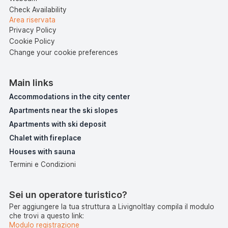
Check Availability
Area riservata
Privacy Policy
Cookie Policy
Change your cookie preferences
Main links
Accommodations in the city center
Apartments near the ski slopes
Apartments with ski deposit
Chalet with fireplace
Houses with sauna
Termini e Condizioni
Sei un operatore turistico?
Per aggiungere la tua struttura a LivignoItlay compila il modulo
che trovi a questo link:
Modulo registrazione