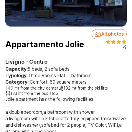
All photos
Appartamento Jolie
Livigno - Centro
Capacity:
5 beds, 2 sofa beds
Typology:
Three Rooms Flat, 1 bathroom
Category:
Comfort, 60 square meters
0 mt from the city center
192 mt from the ski lifts
133 mt from the bus stop
Jolie apartment has the following facilities:
a doublebedroom,a bathroom with shower
a livingroom with a kitchenette fully equipped (microwave
and dishwasher),sofabed for 2 people, TV Color, WIFI,a
gallery with 3 singlebeds.