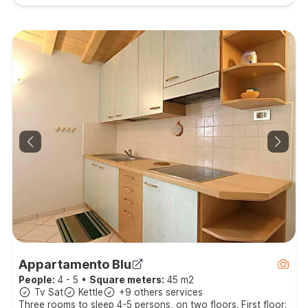
Appartamento Blu
People:
4 - 5
•
Square meters:
45 m2
Tv Sat
Kettle
+9 others services
Three rooms to sleep 4-5 persons, on two floors. First floor: