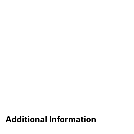
Additional Information