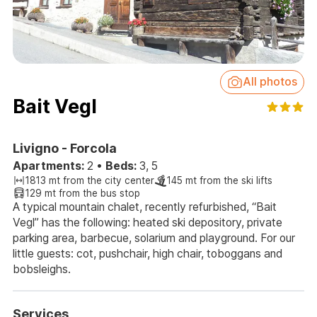
All photos
Bait Vegl
Livigno - Forcola
Apartments:
2
•
Beds:
3, 5
1813 mt from the city center
145 mt from the ski lifts
129 mt from the bus stop
A typical mountain chalet, recently refurbished, “Bait
Vegl” has the following: heated ski depository, private
parking area, barbecue, solarium and playground. For our
little guests: cot, pushchair, high chair, toboggans and
bobsleighs.
Services