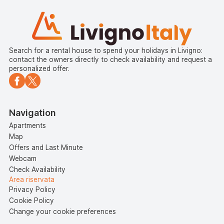
Search for a rental house to spend your holidays in Livigno:
contact the owners directly to check availability and request a
personalized offer.
Navigation
Apartments
Map
Offers and Last Minute
Webcam
Check Availability
Area riservata
Privacy Policy
Cookie Policy
Change your cookie preferences