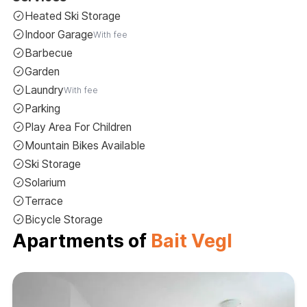
Heated Ski Storage
Indoor Garage
With fee
Barbecue
Garden
Laundry
With fee
Parking
Play Area For Children
Mountain Bikes Available
Ski Storage
Solarium
Terrace
Bicycle Storage
Apartments of
Bait Vegl