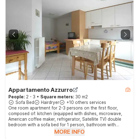
Appartamento Azzurro
People:
2 - 3
•
Square meters:
30 m2
Sofa Bed
Hairdryer
+10 others services
One room apartment for 2-3 persons on the first floor,
composed of: kitchen (equipped with dishes, microwave,
American coffee maker, refrigerator, Satellite TV) double
bedroom with a sofa bed for 1 person, bathroom with
shower, balcony.
MORE INFO