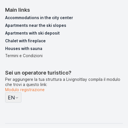
Main links
Accommodations in the city center
Apartments near the ski slopes
Apartments with ski deposit
Chalet with fireplace
Houses with sauna
Termini e Condizioni
Sei un operatore turistico?
Per aggiungere la tua struttura a LivignoItlay compila il modulo
che trovi a questo link:
Modulo registrazione
EN