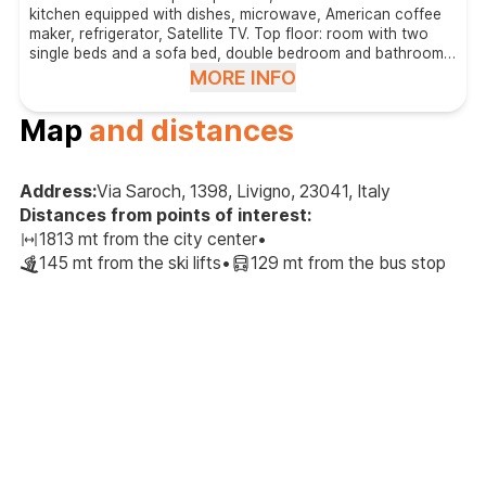
kitchen equipped with dishes, microwave, American coffee
maker, refrigerator, Satellite TV. Top floor: room with two
single beds and a sofa bed, double bedroom and bathroom
with shower. Access to the latter rooms is through the room
MORE INFO
with the two single beds and the sofa bed.
Map
and distances
Address:
Via Saroch, 1398, Livigno, 23041, Italy
Distances from points of interest:
1813 mt from the city center
•
145 mt from the ski lifts
•
129 mt from the bus stop