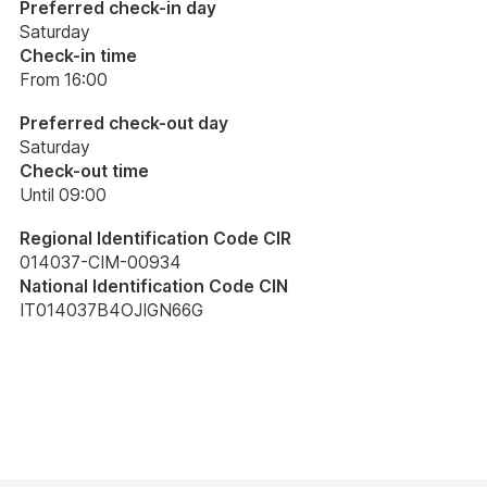
Preferred check-in day
Saturday
Check-in time
From 16:00
Preferred check-out day
Saturday
Check-out time
Until 09:00
Regional Identification Code CIR
014037-CIM-00934
National Identification Code CIN
IT014037B4OJIGN66G