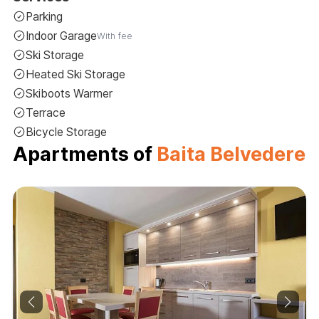
Parking
Indoor Garage
With fee
Ski Storage
Heated Ski Storage
Skiboots Warmer
Terrace
Bicycle Storage
Apartments of
Baita Belvedere