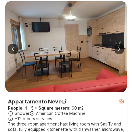
Appartamento Neve
People:
4 - 5
•
Square meters:
60 m2
Shower
American Coffee Machine
+12 others services
The three-room apartment has: living room with Sat-Tv and
sofa, fully equipped kitchenette with dishwasher, microwave,