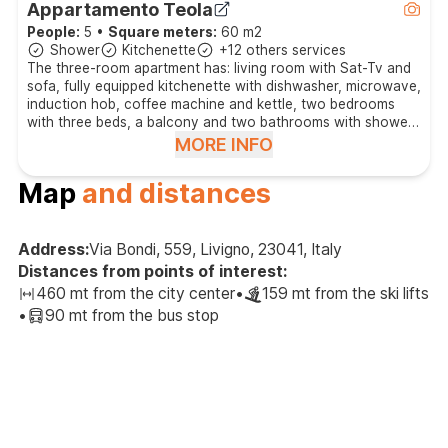
Appartamento Teola
People:
5
•
Square meters:
60 m2
Shower
Kitchenette
+12 others services
The three-room apartment has: living room with Sat-Tv and
sofa, fully equipped kitchenette with dishwasher, microwave,
induction hob, coffee machine and kettle, two bedrooms
with three beds, a balcony and two bathrooms with shower
and hair dryer.
MORE INFO
Map
and distances
Address:
Via Bondi, 559, Livigno, 23041, Italy
Distances from points of interest:
460 mt from the city center
•
159 mt from the ski lifts
•
90 mt from the bus stop