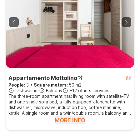
Appartamento Mottolino
People:
3
•
Square meters:
50 m2
Dishwasher
Balcony
+12 others services
The three-room apartment has: living room with satellite-TV
and one single sofa bed, a fully equipped kitchenette with
dishwasher, microwave, induction hob, coffee machine,
kettle. A single room and a twin/double room, a balcony and
a bathroom with shower and hair dryer.
MORE INFO