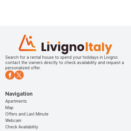
Search for a rental house to spend your holidays in Livigno:
contact the owners directly to check availability and request a
personalized offer.
Navigation
Apartments
Map
Offers and Last Minute
Webcam
Check Availability