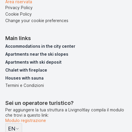
Area riservata
Privacy Policy
Cookie Policy
Change your cookie preferences
Main links
Accommodations in the city center
Apartments near the ski slopes
Apartments with ski deposit
Chalet with fireplace
Houses with sauna
Termini e Condizioni
Sei un operatore turistico?
Per aggiungere la tua struttura a LivignoItlay compila il modulo
che trovi a questo link:
Modulo registrazione
EN