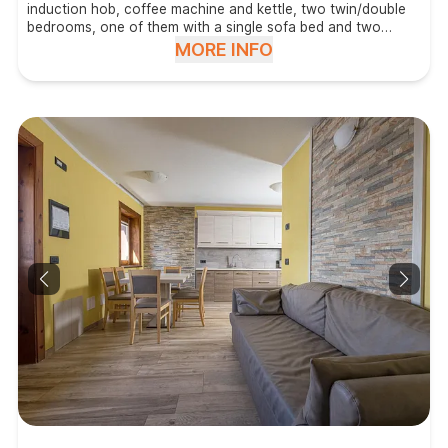
induction hob, coffee machine and kettle, two twin/double
bedrooms, one of them with a single sofa bed and two
bathrooms with shower, hair dryer and washing machine.
MORE INFO
Located on the big terrace.