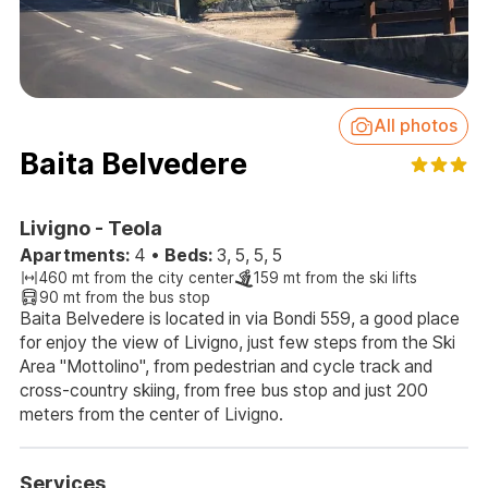
All photos
Baita Belvedere
Livigno - Teola
Apartments:
4
•
Beds:
3, 5, 5, 5
460 mt from the city center
159 mt from the ski lifts
90 mt from the bus stop
Baita Belvedere is located in via Bondi 559, a good place
for enjoy the view of Livigno, just few steps from the Ski
Area "Mottolino", from pedestrian and cycle track and
cross-country skiing, from free bus stop and just 200
meters from the center of Livigno.
Services