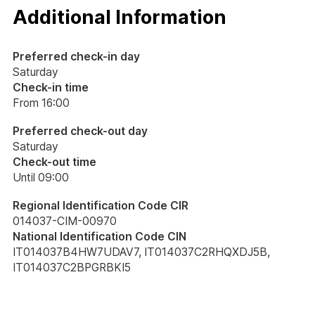
Additional Information
Preferred check-in day
Saturday
Check-in time
From 16:00
Preferred check-out day
Saturday
Check-out time
Until 09:00
Regional Identification Code CIR
014037-CIM-00970
National Identification Code CIN
IT014037B4HW7UDAV7, IT014037C2RHQXDJ5B,
IT014037C2BPGRBKI5