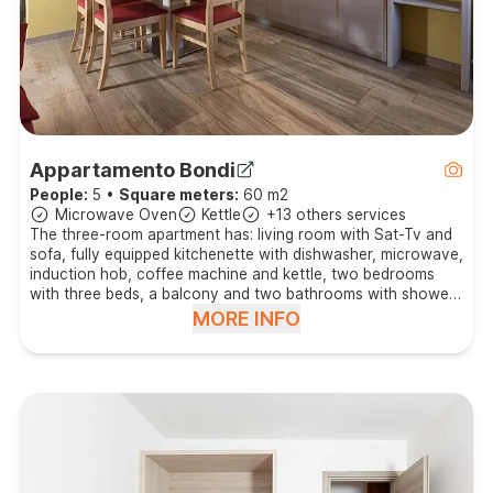
Appartamento Bondi
People:
5
•
Square meters:
60 m2
Microwave Oven
Kettle
+13 others services
The three-room apartment has: living room with Sat-Tv and
sofa, fully equipped kitchenette with dishwasher, microwave,
induction hob, coffee machine and kettle, two bedrooms
with three beds, a balcony and two bathrooms with shower
and hair dryer.
MORE INFO