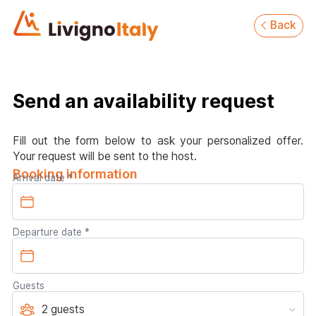
Back
Send an availability request
Fill out the form below to ask your personalized offer.
Your request will be sent to the host.
Booking information
Arrival date
Departure date
Guests