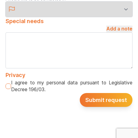
Special needs
Add a note
Privacy
I agree to my personal data pursuant to Legislative
Decree 196/03.