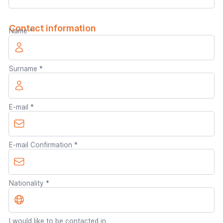
Contact information
Name
Surname
E-mail
E-mail Confirmation
Nationality
I would like to be contacted in