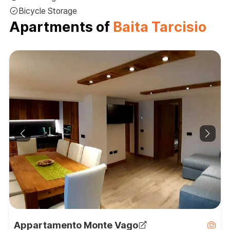
Bicycle Storage
Apartments of
Baita Tarcisio
Appartamento Monte Vago