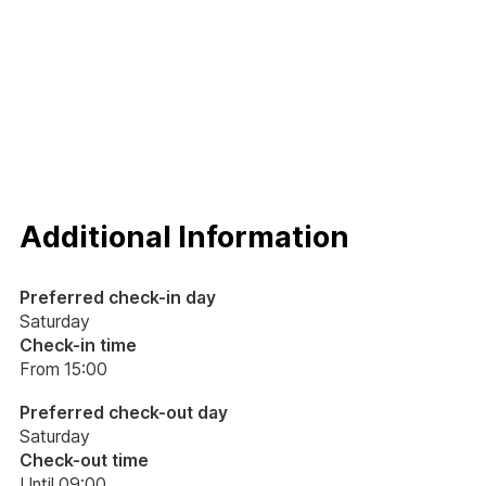
(bed, bathroom and kitchen), courtesy set and final cleaning.
The apartment is made available by 3pm and must be
vacated by 9am on the day of departure. While waiting for
your response, I wish you a good day!
Additional Information
Preferred check-in day
Saturday
Check-in time
From 15:00
Preferred check-out day
Saturday
Check-out time
Until 09:00