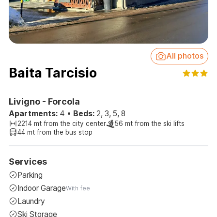
All photos
Baita Tarcisio
Livigno - Forcola
Apartments:
4
•
Beds:
2, 3, 5, 8
2214 mt from the city center
56 mt from the ski lifts
44 mt from the bus stop
Services
Parking
Indoor Garage
With fee
Laundry
Ski Storage