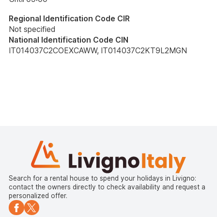
Regional Identification Code CIR
Not specified
National Identification Code CIN
IT014037C2COEXCAWW, IT014037C2KT9L2MGN
Search for a rental house to spend your holidays in Livigno:
contact the owners directly to check availability and request a
personalized offer.