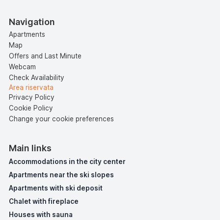
Navigation
Apartments
Map
Offers and Last Minute
Webcam
Check Availability
Area riservata
Privacy Policy
Cookie Policy
Change your cookie preferences
Main links
Accommodations in the city center
Apartments near the ski slopes
Apartments with ski deposit
Chalet with fireplace
Houses with sauna