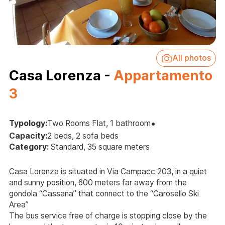
All photos
Casa Lorenza -
Appartamento
3
•
Typology:
Two Rooms Flat, 1 bathroom
Capacity:
2 beds, 2 sofa beds
Category:
Standard, 35 square meters
Casa Lorenza is situated in Via Campacc 203, in a quiet
and sunny position, 600 meters far away from the
gondola “Cassana” that connect to the “Carosello Ski
Area”
The bus service free of charge is stopping close by the