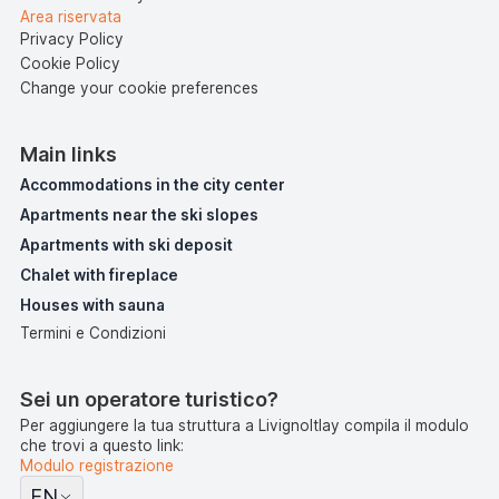
Area riservata
Privacy Policy
Cookie Policy
Change your cookie preferences
Main links
Accommodations in the city center
Apartments near the ski slopes
Apartments with ski deposit
Chalet with fireplace
Houses with sauna
Termini e Condizioni
Sei un operatore turistico?
Per aggiungere la tua struttura a LivignoItlay compila il modulo
che trovi a questo link:
Modulo registrazione
EN