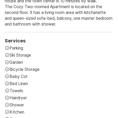
house and the town center is 10 minutes by walk.
The Cozy Two-roomed Apartment is located on the
second floor. It has a living room area with kitchenette
and queen-sized sofa-bed, balcony, one master bedroom
and bathroom with shower.
Services
Parking
Ski Storage
Garden
Bicycle Storage
Baby Cot
Bed Linen
Towels
Hairdryer
Shower
Kitchen