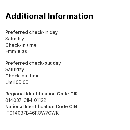
Additional Information
Preferred check-in day
Saturday
Check-in time
From 16:00
Preferred check-out day
Saturday
Check-out time
Until 09:00
Regional Identification Code CIR
014037-CIM-01122
National Identification Code CIN
IT014037B46ROW7CWK