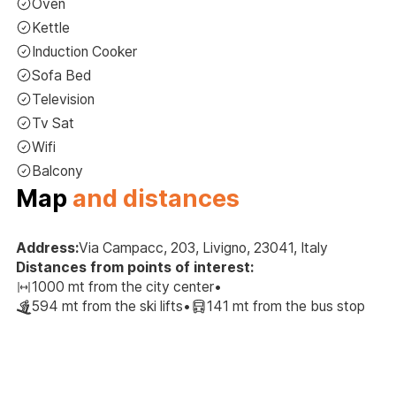
Oven
Kettle
Induction Cooker
Sofa Bed
Television
Tv Sat
Wifi
Balcony
Map
and distances
Address:
Via Campacc, 203, Livigno, 23041, Italy
Distances from points of interest:
1000 mt from the city center
•
594 mt from the ski lifts
•
141 mt from the bus stop