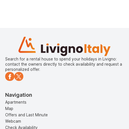
Search for a rental house to spend your holidays in Livigno:
contact the owners directly to check availability and request a
personalized offer.
Navigation
Apartments
Map
Offers and Last Minute
Webcam
Check Availability