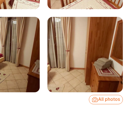
All photos