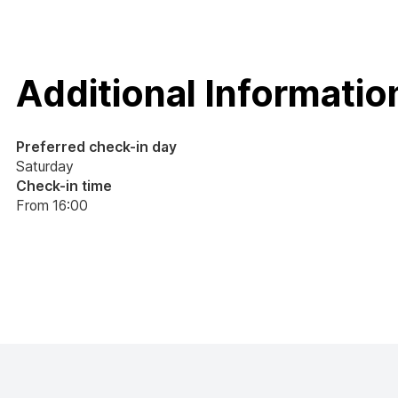
Additional Informatio
Preferred check-in day
Saturday
Check-in time
From 16:00