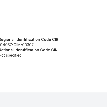
Regional Identification Code CIR
014037-CIM-00307
National Identification Code CIN
Not specified