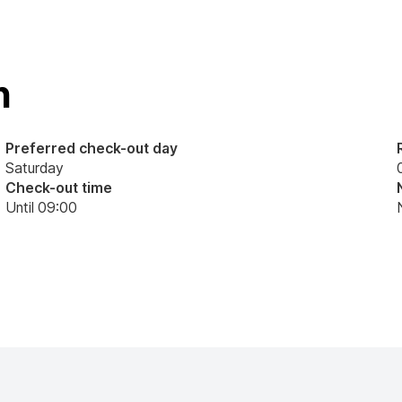
n
Preferred check-out day
Saturday
Check-out time
Until 09:00