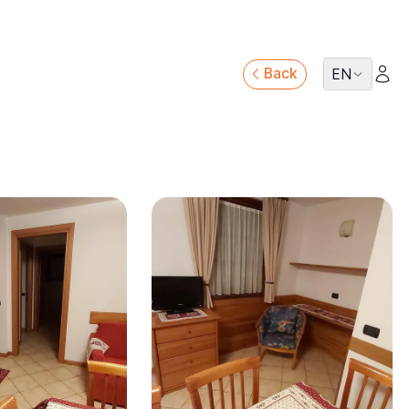
Back
EN