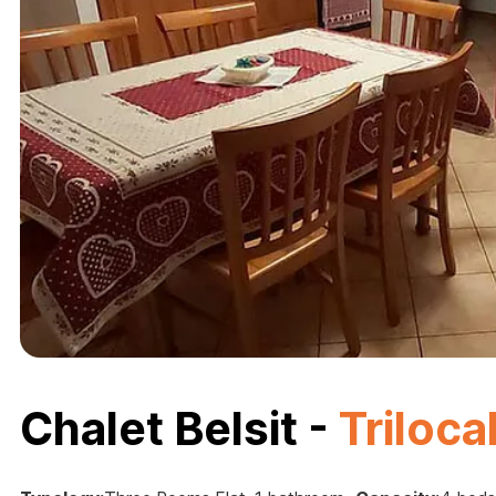
Chalet Belsit -
Triloca