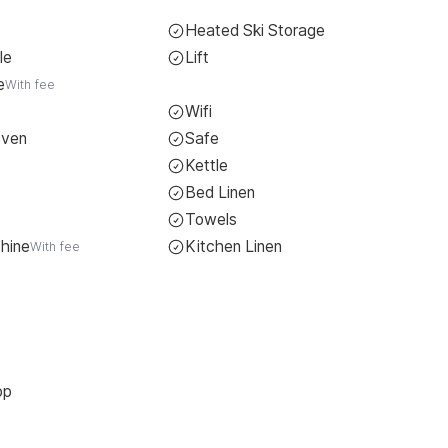
Heated Ski Storage
le
Lift
e
With fee
Wifi
Oven
Safe
Kettle
Bed Linen
Towels
hine
Kitchen Linen
With fee
op