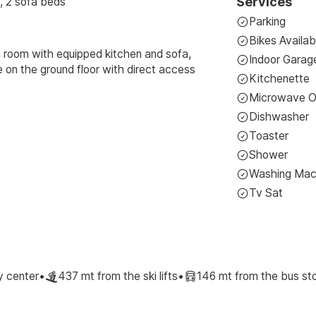
Services
, 2 sofa beds
Parking
Bikes Availab
g room with equipped kitchen and sofa,
Indoor Garag
on the ground floor with direct access
Kitchenette
Microwave 
Dishwasher
Toaster
Shower
Washing Mac
Tv Sat
y center
•
437 mt from the ski lifts
•
146 mt from the bus st