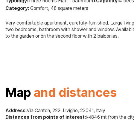
•
Typology:
Three Rooms Flat, 1 bathroom
Capacity:
4 beds
Category:
Comfort, 48 square meters
Very comfortable apartment, carefully furnished. Large livin
two bedrooms, bathroom with shower and window. Available 
to the garden or on the second floor with 2 balconies.
Map
and distances
Address:
Via Canton, 222, Livigno, 23041, Italy
Distances from points of interest:
846 mt from the cit