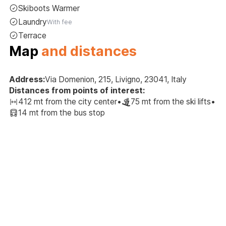
Skiboots Warmer
Laundry
With fee
Terrace
Map
and distances
Address:
Via Domenion, 215, Livigno, 23041, Italy
Distances from points of interest:
412 mt from the city center
•
75 mt from the ski lifts
•
14 mt from the bus stop