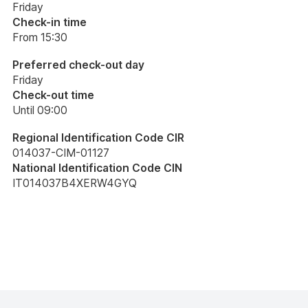
Friday
Check-in time
From 15:30
Preferred check-out day
Friday
Check-out time
Until 09:00
Regional Identification Code CIR
014037-CIM-01127
National Identification Code CIN
IT014037B4XERW4GYQ