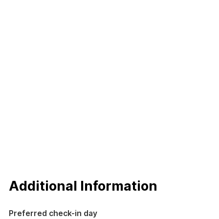
Additional Information
Preferred check-in day