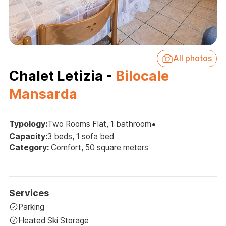
All photos
Chalet Letizia -
Bilocale
Mansarda
•
Typology:
Two Rooms Flat, 1 bathroom
Capacity:
3 beds, 1 sofa bed
Category:
Comfort, 50 square meters
Services
Parking
Heated Ski Storage