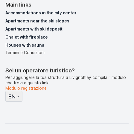
Main links
Accommodations in the city center
Apartments near the ski slopes
Apartments with ski deposit
Chalet with fireplace
Houses with sauna
Termini e Condizioni
Sei un operatore turistico?
Per aggiungere la tua struttura a LivignoItlay compila il modulo
che trovi a questo link:
Modulo registrazione
EN