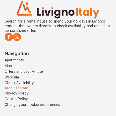
Search for a rental house to spend your holidays in Livigno:
contact the owners directly to check availability and request a
personalized offer.
Navigation
Apartments
Map
Offers and Last Minute
Webcam
Check Availability
Area riservata
Privacy Policy
Cookie Policy
Change your cookie preferences