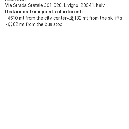
Via Strada Statale 301, 928, Livigno, 23041, Italy
Distances from points of interest:
610 mt from the city center
•
132 mt from the ski lifts
•
82 mt from the bus stop