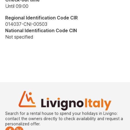
Until 09:00
Regional Identification Code CIR
014037-CNI-00503
National Identification Code CIN
Not specified
Search for a rental house to spend your holidays in Livigno:
contact the owners directly to check availability and request a
personalized offer.