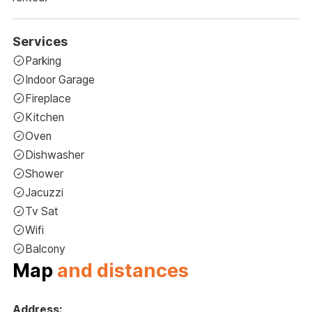
Services
Parking
Indoor Garage
Fireplace
Kitchen
Oven
Dishwasher
Shower
Jacuzzi
Tv Sat
Wifi
Balcony
Map
and distances
Address: