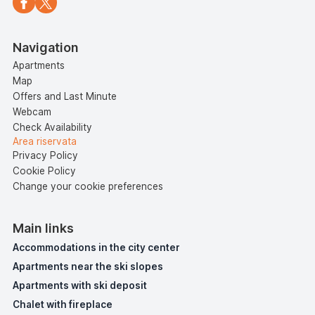
Navigation
Apartments
Map
Offers and Last Minute
Webcam
Check Availability
Area riservata
Privacy Policy
Cookie Policy
Change your cookie preferences
Main links
Accommodations in the city center
Apartments near the ski slopes
Apartments with ski deposit
Chalet with fireplace