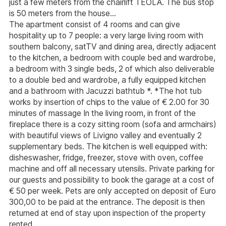
just a few meters from the chairlift TEOLA. The bus stop
is 50 meters from the house...
The apartment consist of 4 rooms and can give
hospitality up to 7 people: a very large living room with
southern balcony, satTV and dining area, directly adjacent
to the kitchen, a bedroom with couple bed and wardrobe,
a bedroom with 3 single beds, 2 of which also deliverable
to a double bed and wardrobe, a fully equipped kitchen
and a bathroom with Jacuzzi bathtub *. *The hot tub
works by insertion of chips to the value of € 2.00 for 30
minutes of massage In the living room, in front of the
fireplace there is a cozy sitting room (sofa and armchairs)
with beautiful views of Livigno valley and eventually 2
supplementary beds. The kitchen is well equipped with:
disheswasher, fridge, freezer, stove with oven, coffee
machine and off all necessary utensils. Private parking for
our guests and possibility to book the garage at a cost of
€ 50 per week. Pets are only accepted on deposit of Euro
300,00 to be paid at the entrance. The deposit is then
returned at end of stay upon inspection of the property
rented.