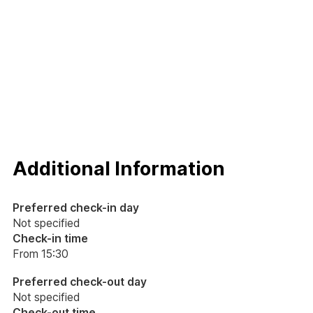
Additional Information
Preferred check-in day
Not specified
Check-in time
From 15:30
Preferred check-out day
Not specified
Check-out time