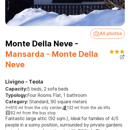
All photos
Monte Della Neve -
Mansarda - Monte Della
Neve
Livigno - Teola
Capacity:
5 beds, 2 sofa beds
Typology:
Four Rooms Flat, 1 bathroom
Category:
Standard, 90 square meters
610 mt from the city center
132 mt from the ski lifts
82 mt from the bus stop
Fantastic large attic (92 sqm.), Ideal for families of 4/5
people in a sunny position, surrounded by private gardens